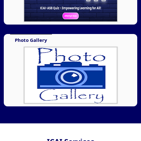
Photo Gallery