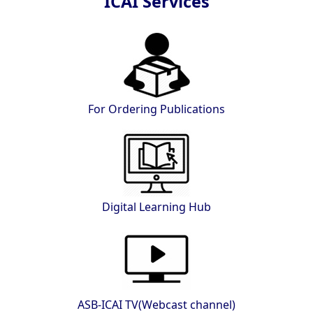
ICAI Services
For Ordering Publications
Digital Learning Hub
ASB-ICAI TV(Webcast channel)