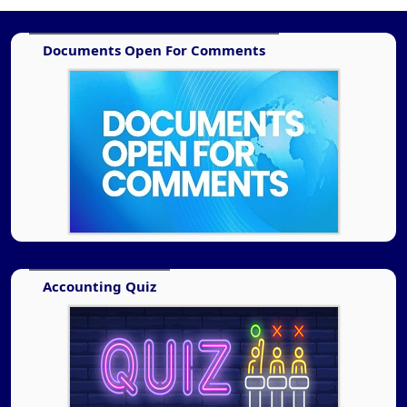
Documents Open For Comments
Accounting Quiz