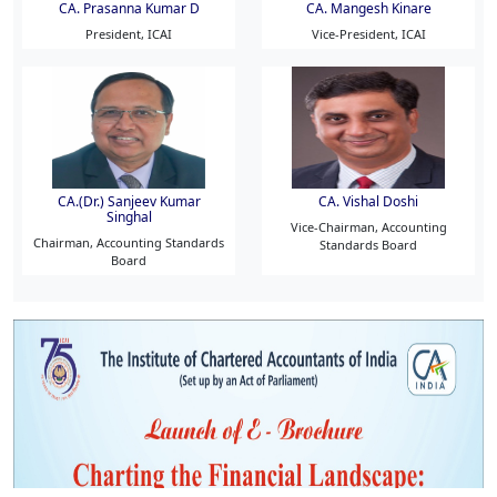
CA. Prasanna Kumar D
CA. Mangesh Kinare
President, ICAI
Vice-President, ICAI
CA.(Dr.) Sanjeev Kumar
CA. Vishal Doshi
Singhal
Vice-Chairman, Accounting
Chairman, Accounting Standards
Standards Board
Board