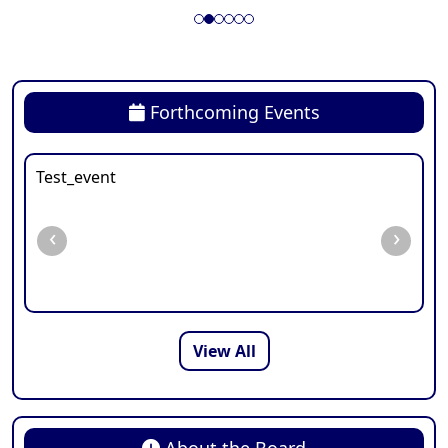
Forthcoming Events
Test_event
‹
›
View All
About the Board