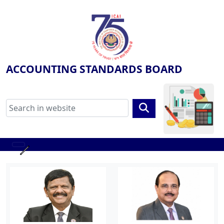
ACCOUNTING STANDARDS BOARD