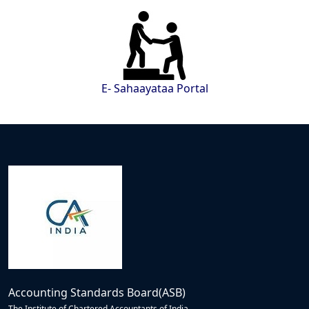
E- Sahaayataa Portal
Accounting Standards Board(ASB)
The Institute of Chartered Accountants of India