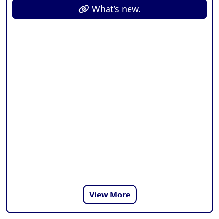
from time to time.
What’s new.
View More