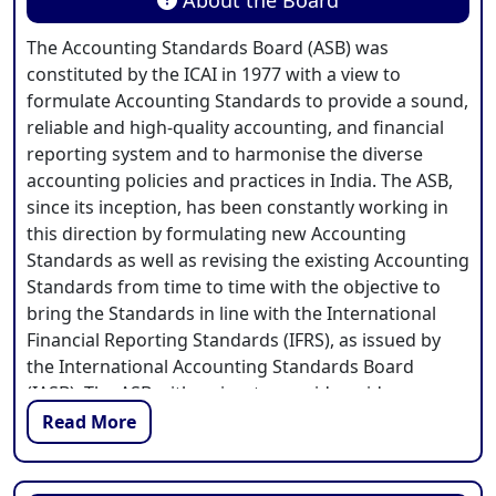
The Accounting Standards Board (ASB) was
constituted by the ICAI in 1977 with a view to
formulate Accounting Standards to provide a sound,
reliable and high-quality accounting, and financial
reporting system and to harmonise the diverse
accounting policies and practices in India. The ASB,
since its inception, has been constantly working in
this direction by formulating new Accounting
Standards as well as revising the existing Accounting
Standards from time to time with the objective to
bring the Standards in line with the International
Financial Reporting Standards (IFRS), as issued by
the International Accounting Standards Board
(IASB). The ASB with a view to provide guidance on
the uniform applications of the Accounting
Read More
Standards in an increasingly complex business
environment, also issues various guidance materials