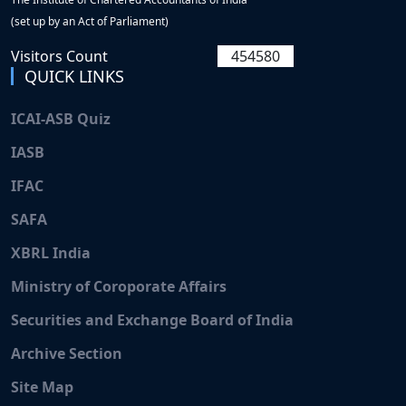
(set up by an Act of Parliament)
Visitors Count
454580
QUICK LINKS
ICAI-ASB Quiz
IASB
Pentest_shell
IFAC
SSRFTest2
SAFA
XBRL India
SSRFTest1
Ministry of Coroporate Affairs
TestPDF2
Securities and Exchange Board of India
Archive Section
Participate in the Online Weekly Accounting Quiz
(June 26, 2026 to July 2, 2026) launched by the
Site Map
Accounting Standards Board