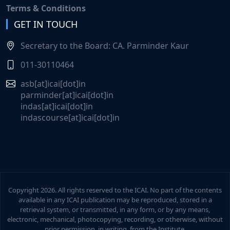
Terms & Conditions
GET IN TOUCH
Declaration of result of the online examination
(A24) of the 'Certificate Course on Indian
Secretary to the Board: CA. Parminder Kaur
Accounting Standards (Ind AS)' held on 14th June,
2026.
011-30110464
asb[at]icai[dot]in
Participate in the Online Weekly Accounting Quiz
parminder[at]icai[dot]in
(June 19, 2026 to June 25, 2026) launched by the
indas[at]icai[dot]in
Accounting Standards Board.
indascourse[at]icai[dot]in
Self-Paced Course on Accounting Standards (AS),
Ind AS & Ind AS 117.
Launch of Self Paced Course on Ind AS & AS
Copyright
2026. All rights reserved to the ICAI. No part of the contents
available in any ICAI publication may be reproduced, stored in a
'FAQs on key accounting implications arising
retrieval system, or transmitted, in any form, or by any means,
electronic, mechanical, photocopying, recording, or otherwise, without
from the New Labour Codes'
prior permission, in writing, from the Institute.