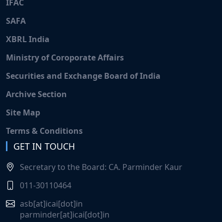
IFAC
SAFA
XBRL India
Ministry of Coroporate Affairs
Securities and Exchange Board of India
Archive Section
Site Map
Terms & Conditions
GET IN TOUCH
Secretary to the Board: CA. Parminder Kaur
011-30110464
asb[at]icai[dot]in
parminder[at]icai[dot]in