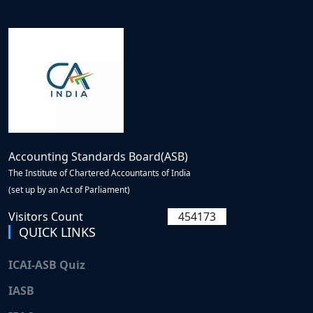
Accounting Standards Board(ASB)
The Institute of Chartered Accountants of India
(set up by an Act of Parliament)
Visitors Count
454173
QUICK LINKS
ICAI-ASB Quiz
IASB