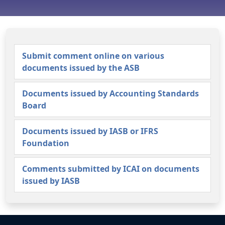
Submit comment online on various
documents issued by the ASB
Documents issued by Accounting Standards
Board
Documents issued by IASB or IFRS
Foundation
Comments submitted by ICAI on documents
issued by IASB