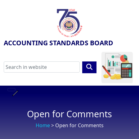
ACCOUNTING STANDARDS BOARD
Open for Comments
Home
> Open for Comments