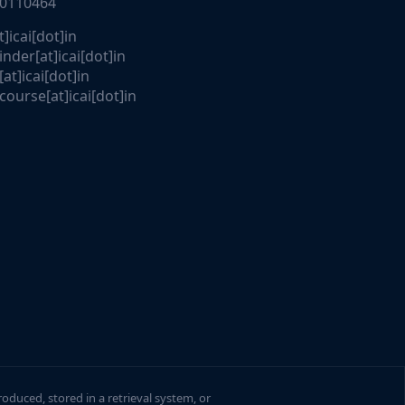
30110464
t]icai[dot]in
nder[at]icai[dot]in
[at]icai[dot]in
course[at]icai[dot]in
roduced, stored in a retrieval system, or