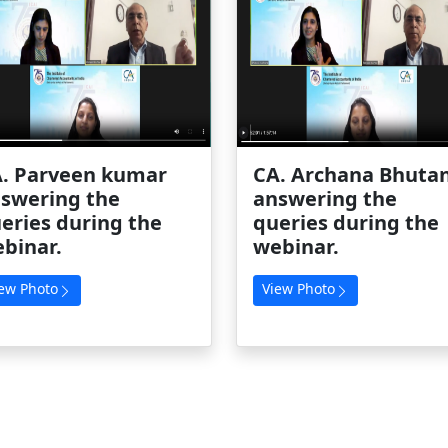
. Parveen kumar
CA. Archana Bhutan
swering the
answering the
eries during the
queries during the
binar.
webinar.
ew Photo
View Photo