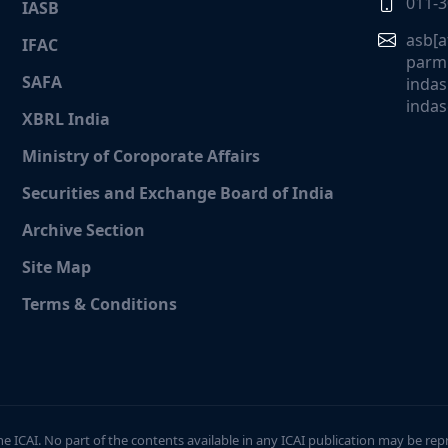
011-
IASB
asb[a
IFAC
parmi
SAFA
indas
indas
XBRL India
Ministry of Coroporate Affairs
Securities and Exchange Board of India
Archive Section
Site Map
Terms & Conditions
the ICAI. No part of the contents available in any ICAI publication may be rep