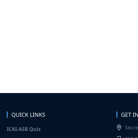
QUICK LINKS
GET I
Secre
ICAI-ASB Quiz