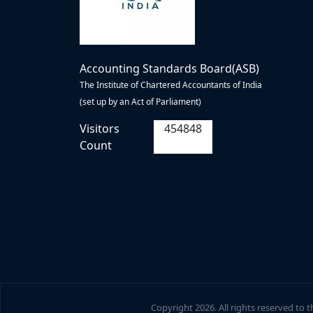
Accounting Standards Board(ASB)
The Institute of Chartered Accountants of India
(set up by an Act of Parliament)
Visitors
454848
Count
Copyright
2026. All rights reserved to 