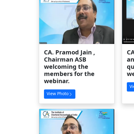
CA. Pramod Jain ,
CA
Chairman ASB
an
welcoming the
qu
members for the
we
webinar.
Vi
View Photo