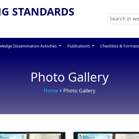
G STANDARDS
ledge Dissemination Activities
Publications
Checklists & Format
Photo Gallery
Home
> Photo Gallery