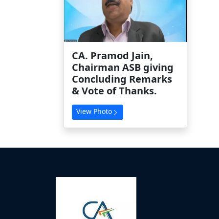
CA. Pramod Jain,
Chairman ASB giving
Concluding Remarks
& Vote of Thanks.
View Photo