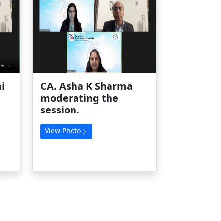
i
CA. Asha K Sharma
moderating the
session.
View Photo