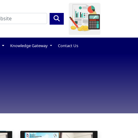
s
Knowledge Gateway
Contact Us