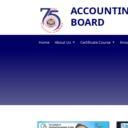
ACCOUNTIN
BOARD
Home
About Us
Certificate Course
Know