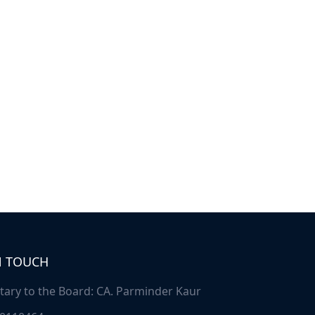
N TOUCH
tary to the Board: CA. Parminder Kaur