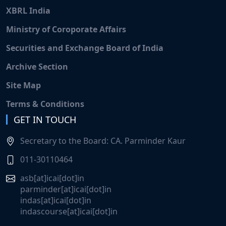
XBRL India
Ministry of Coroporate Affairs
Securities and Exchange Board of India
Archive Section
Site Map
Terms & Conditions
GET IN TOUCH
Secretary to the Board: CA. Parminder Kaur
011-30110464
asb[at]icai[dot]in
parminder[at]icai[dot]in
indas[at]icai[dot]in
indascourse[at]icai[dot]in