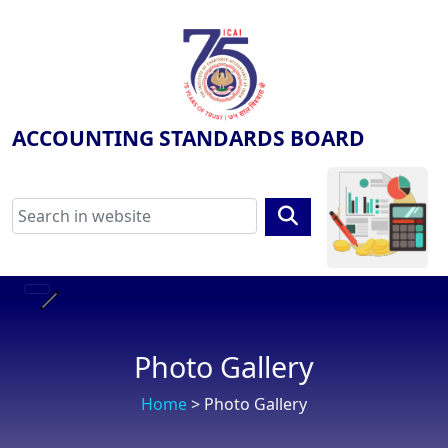
ACCOUNTING STANDARDS BOARD
Photo Gallery
Home
> Photo Gallery