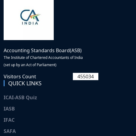
Accounting Standards Board(ASB)
The Institute of Chartered Accountants of India
(set up by an Act of Parliament)
Visitors Count
455034
QUICK LINKS
ICAI-ASB Quiz
IASB
IFAC
SAFA