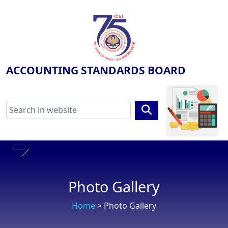
ACCOUNTING STANDARDS BOARD
Photo Gallery
Home
> Photo Gallery