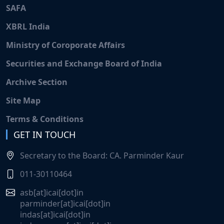
SAFA
XBRL India
Ministry of Coroporate Affairs
Securities and Exchange Board of India
Archive Section
Site Map
Terms & Conditions
GET IN TOUCH
Secretary to the Board: CA. Parminder Kaur
011-30110464
asb[at]icai[dot]in
parminder[at]icai[dot]in
indas[at]icai[dot]in