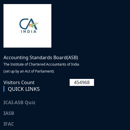
Accounting Standards Board(ASB)
The Institute of Chartered Accountants of India
(set up by an Act of Parliament)
Visitors Count
454968
QUICK LINKS
ICAI-ASB Quiz
IASB
IFAC