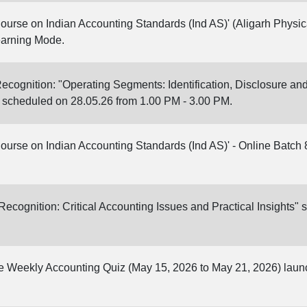
Course on Indian Accounting Standards (Ind AS)' (Aligarh Physica
earning Mode.
cognition: "Operating Segments: Identification, Disclosure 
 scheduled on 28.05.26 from 1.00 PM - 3.00 PM.
Course on Indian Accounting Standards (Ind AS)' - Online Batch 
cognition: Critical Accounting Issues and Practical Insights" 
ine Weekly Accounting Quiz (May 15, 2026 to May 21, 2026) lau