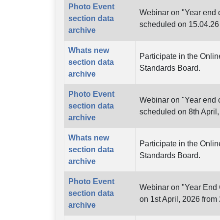
Photo Event
Webinar on "Year end c
section data
scheduled on 15.04.26
archive
Whats new
Participate in the Onli
section data
Standards Board.
archive
Photo Event
Webinar on "Year end c
section data
scheduled on 8th April
archive
Whats new
Participate in the Onli
section data
Standards Board.
archive
Photo Event
Webinar on "Year End C
section data
on 1st April, 2026 from
archive