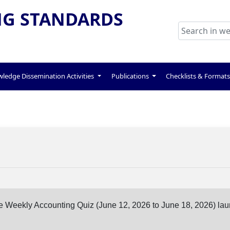
G STANDARDS
ledge Dissemination Activities
Publications
Checklists & Format
ine Weekly Accounting Quiz (June 12, 2026 to June 18, 2026) la