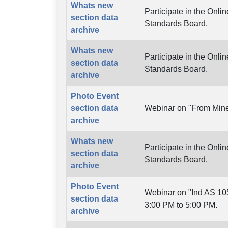
Whats new
Participate in the Onl
section data
Standards Board.
archive
Whats new
Participate in the Onl
section data
Standards Board.
archive
Photo Event
section data
Webinar on "From Mine
archive
Whats new
Participate in the Onl
section data
Standards Board.
archive
Photo Event
Webinar on "Ind AS 105
section data
3:00 PM to 5:00 PM.
archive