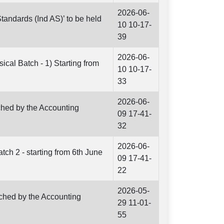
2026-06-
tandards (Ind AS)’ to be held
10 10-17-
39
2026-06-
cal Batch - 1) Starting from
10 10-17-
33
2026-06-
ched by the Accounting
09 17-41-
32
2026-06-
ch 2 - starting from 6th June
09 17-41-
22
2026-05-
nched by the Accounting
29 11-01-
55