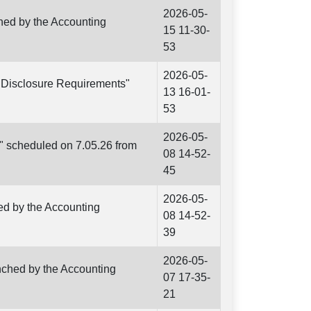
2026-05-
hed by the Accounting
15 11-30-
53
2026-05-
d Disclosure Requirements"
13 16-01-
53
2026-05-
s" scheduled on 7.05.26 from
08 14-52-
45
2026-05-
ed by the Accounting
08 14-52-
39
2026-05-
unched by the Accounting
07 17-35-
21