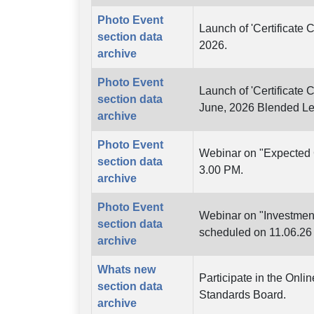
Photo Event
Launch of 'Certificate 
section data
2026.
archive
Photo Event
Launch of 'Certificate 
section data
June, 2026 Blended L
archive
Photo Event
Webinar on "Expected C
section data
3.00 PM.
archive
Photo Event
Webinar on "Investmen
section data
scheduled on 11.06.26
archive
Whats new
Participate in the Onl
section data
Standards Board.
archive