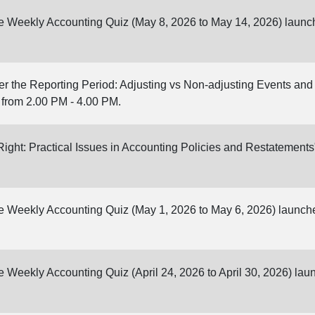
ine Weekly Accounting Quiz (May 8, 2026 to May 14, 2026) launc
er the Reporting Period: Adjusting vs Non-adjusting Events an
 from 2.00 PM - 4.00 PM.
 Right: Practical Issues in Accounting Policies and Restatement
ine Weekly Accounting Quiz (May 1, 2026 to May 6, 2026) launch
ne Weekly Accounting Quiz (April 24, 2026 to April 30, 2026) la