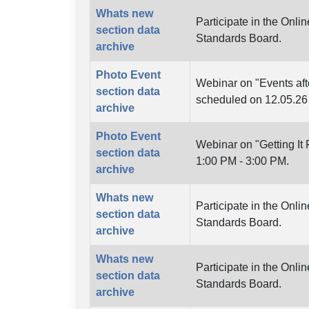
Whats new
Participate in the Onl
section data
Standards Board.
archive
Photo Event
Webinar on "Events aft
section data
scheduled on 12.05.26
archive
Photo Event
Webinar on "Getting It
section data
1:00 PM - 3:00 PM.
archive
Whats new
Participate in the Onl
section data
Standards Board.
archive
Whats new
Participate in the Onli
section data
Standards Board.
archive