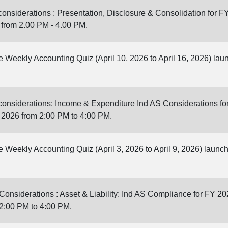
onsiderations : Presentation, Disclosure & Consolidation for F
 from 2.00 PM - 4.00 PM.
ne Weekly Accounting Quiz (April 10, 2026 to April 16, 2026) la
onsiderations: Income & Expenditure Ind AS Considerations fo
, 2026 from 2:00 PM to 4:00 PM.
ne Weekly Accounting Quiz (April 3, 2026 to April 9, 2026) laun
onsiderations : Asset & Liability: Ind AS Compliance for FY 20
 2:00 PM to 4:00 PM.