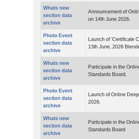
Whats new
Announcement of Online
section data
on 14th June 2026.
archive
Photo Event
Launch of 'Certificate 
section data
13th June, 2026 Blend
archive
Whats new
Participate in the Onl
section data
Standards Board.
archive
Photo Event
Launch of Online Deep 
section data
2026.
archive
Whats new
Participate in the Onl
section data
Standards Board
archive