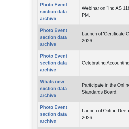
Photo Event
Webinar on "Ind AS 118
section data
PM.
archive
Photo Event
Launch of 'Certificate 
section data
2026.
archive
Photo Event
section data
Celebrating Accounting
archive
Whats new
Participate in the Onli
section data
Standards Board.
archive
Photo Event
Launch of Online Deep 
section data
2026.
archive