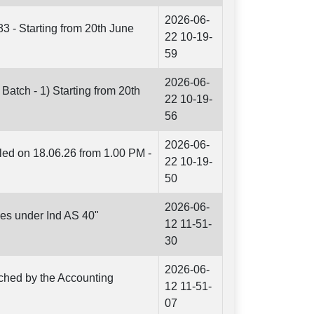
2026-06-
83 - Starting from 20th June
22 10-19-
59
2026-06-
Batch - 1) Starting from 20th
22 10-19-
56
2026-06-
led on 18.06.26 from 1.00 PM -
22 10-19-
50
2026-06-
es under Ind AS 40"
12 11-51-
30
2026-06-
nched by the Accounting
12 11-51-
07