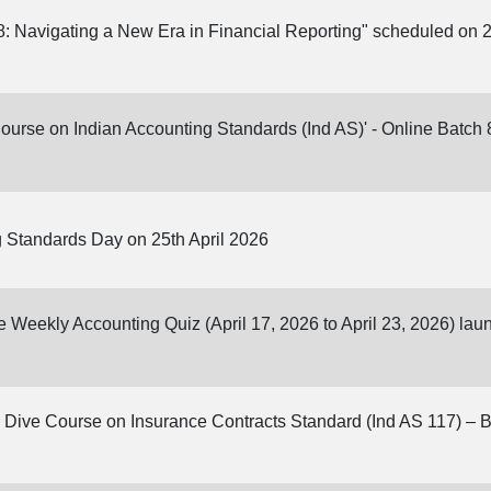
: Navigating a New Era in Financial Reporting" scheduled on 2
Course on Indian Accounting Standards (Ind AS)' - Online Batch 8
 Standards Day on 25th April 2026
ne Weekly Accounting Quiz (April 17, 2026 to April 23, 2026) la
Dive Course on Insurance Contracts Standard (Ind AS 117) – Batc