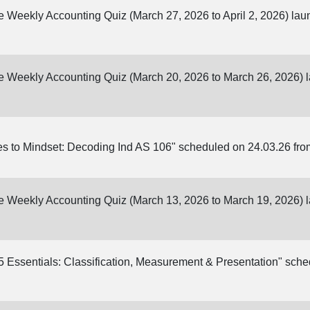
ine Weekly Accounting Quiz (March 27, 2026 to April 2, 2026) la
ine Weekly Accounting Quiz (March 20, 2026 to March 26, 2026)
s to Mindset: Decoding Ind AS 106" scheduled on 24.03.26 fro
ine Weekly Accounting Quiz (March 13, 2026 to March 19, 2026)
 Essentials: Classification, Measurement & Presentation" sch