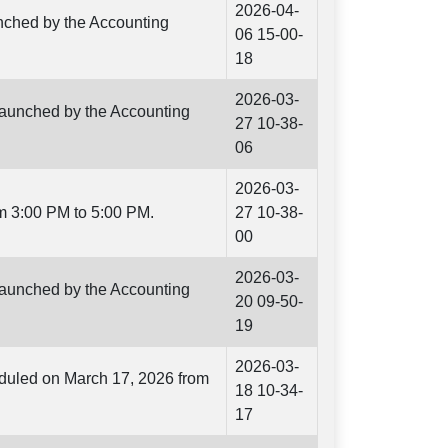
2026-04-
unched by the Accounting
06 15-00-
18
2026-03-
 launched by the Accounting
27 10-38-
06
2026-03-
m 3:00 PM to 5:00 PM.
27 10-38-
00
2026-03-
 launched by the Accounting
20 09-50-
19
2026-03-
eduled on March 17, 2026 from
18 10-34-
17