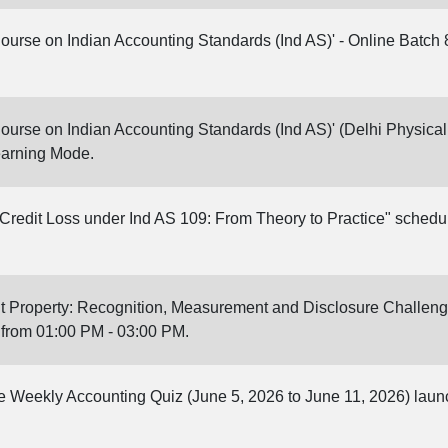
Course on Indian Accounting Standards (Ind AS)' - Online Batch 
Course on Indian Accounting Standards (Ind AS)' (Delhi Physical 
earning Mode.
redit Loss under Ind AS 109: From Theory to Practice" schedu
t Property: Recognition, Measurement and Disclosure Challeng
 from 01:00 PM - 03:00 PM.
ine Weekly Accounting Quiz (June 5, 2026 to June 11, 2026) lau