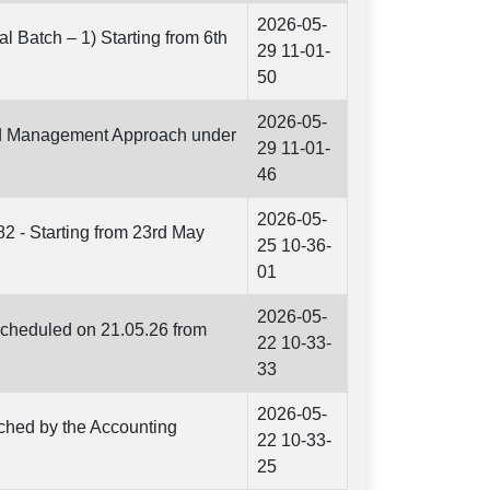
2026-05-
l Batch – 1) Starting from 6th
29 11-01-
50
2026-05-
and Management Approach under
29 11-01-
46
2026-05-
82 - Starting from 23rd May
25 10-36-
01
2026-05-
scheduled on 21.05.26 from
22 10-33-
33
2026-05-
nched by the Accounting
22 10-33-
25