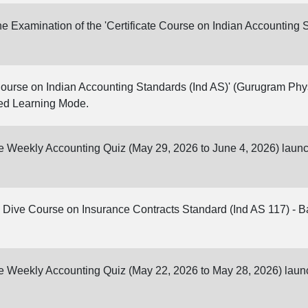
 Examination of the 'Certificate Course on Indian Accounting S
Course on Indian Accounting Standards (Ind AS)' (Gurugram Physi
ed Learning Mode.
ine Weekly Accounting Quiz (May 29, 2026 to June 4, 2026) laun
Dive Course on Insurance Contracts Standard (Ind AS 117) - Bat
ine Weekly Accounting Quiz (May 22, 2026 to May 28, 2026) lau