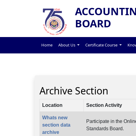
ACCOUNTIN
BOARD
Home
About Us
Certificate Course
Know
Archive Section
Location
Section Activity
Whats new
Participate in the Onl
section data
Standards Board.
archive