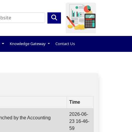
s
Knowledge Gateway
Contact Us
Time
2026-06-
unched by the Accounting
23 16-46-
59