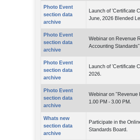
Photo Event
Launch of 'Certificate 
section data
June, 2026 Blended L
archive
Photo Event
Webinar on Revenue Re
section data
Accounting Standards"
archive
Photo Event
Launch of 'Certificate 
section data
2026.
archive
Photo Event
Webinar on "Revenue Re
section data
1.00 PM - 3.00 PM.
archive
Whats new
Participate in the Onl
section data
Standards Board.
archive