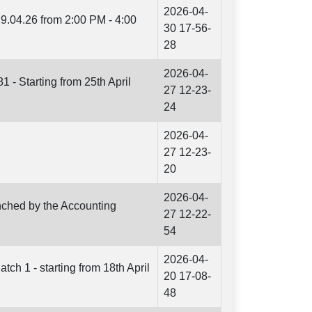
2026-04-
9.04.26 from 2:00 PM - 4:00
30 17-56-
28
2026-04-
1 - Starting from 25th April
27 12-23-
24
2026-04-
27 12-23-
20
2026-04-
unched by the Accounting
27 12-22-
54
2026-04-
h 1 - starting from 18th April
20 17-08-
48