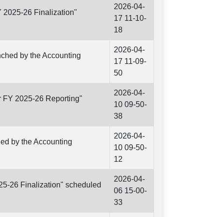
2026-04-
Y 2025-26 Finalization"
17 11-10-
18
2026-04-
unched by the Accounting
17 11-09-
50
2026-04-
r FY 2025-26 Reporting"
10 09-50-
38
2026-04-
ched by the Accounting
10 09-50-
12
2026-04-
25-26 Finalization" scheduled
06 15-00-
33