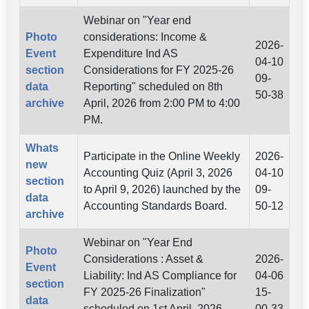
Webinar on "Year end
Photo
considerations: Income &
2026-
Event
Expenditure Ind AS
04-10
section
Considerations for FY 2025-26
09-
data
Reporting" scheduled on 8th
50-38
archive
April, 2026 from 2:00 PM to 4:00
PM.
Whats
Participate in the Online Weekly
2026-
new
Accounting Quiz (April 3, 2026
04-10
section
to April 9, 2026) launched by the
09-
data
Accounting Standards Board.
50-12
archive
Webinar on "Year End
Photo
Considerations : Asset &
2026-
Event
Liability: Ind AS Compliance for
04-06
section
FY 2025-26 Finalization"
15-
data
scheduled on 1st April, 2026
00-33