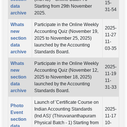
15-
data
Starting from 29th November
31-54
archive
2025.
Whats
Participate in the Online Weekly
2025-
new
Accounting Quiz (November 19,
11-27
section
2025 to November 25, 2025)
11-
data
launched by the Accounting
03-35
archive
Standards Board.
Whats
Participate in the Online Weekly
2025-
new
Accounting Quiz (November 12,
11-19
section
2025 to November 18, 2025)
11-
data
launched by the Accounting
31-33
archive
Standards Board.
Launch of 'Certificate Course on
Photo
Indian Accounting Standards
2025-
Event
(Ind AS)' (Thiruvananthapuram
11-17
section
Physical Batch - 1) Starting from
10-
data