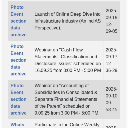
Photo
2025-
Event
Launch of Online Deep Dive into
09-19
section
Infrastructure Industry (An Ind AS
12-
data
Perspective).
09-05
archive
Photo
Webinar on "Cash Flow
2025-
Event
Statements : Classification and
09-17
section
Disclosure issues" scheduled on
12-
data
16.09.25 from 3:00 PM - 5:00 PM
36-29
archive
Photo
Webinar on "Accounting of
2025-
Event
Subsidiaries in Consolidated &
09-10
section
Separate Financial Statements
09-
data
of the Parent" scheduled on
58-45
archive
9.09.25 from 3:00 PM - 5:00 PM.
Whats
Participate in the Online Weekly