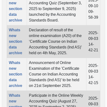
2025-
new
Accounting Quiz (September 3,
09-10
section
2025 to September 9, 2025)
09-
data
launched by the Accounting
58-39
archive
Standards Board.
Whats
Declaration of result of the
2025-
new
online examination (A20) of the
09-03
section
‘Certificate Course on Indian
14-
data
Accounting Standards (Ind AS)’
42-21
archive
held on 4th May, 2025.
Whats
Announcement of Online
2025-
new
Examination of the 'Certificate
09-03
section
Course on Indian Accounting
14-
data
Standards (Ind AS)’ to be held
42-15
archive
on 21st September 2025.
Whats
Participate in the Online Weekly
2025-
new
Accounting Quiz (August 27,
09-03
section
2025 to September 2, 2025)