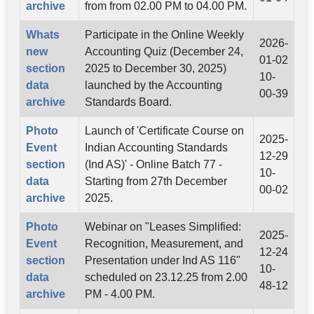
archive
from from 02.00 PM to 04.00 PM.
Whats
Participate in the Online Weekly
2026-
new
Accounting Quiz (December 24,
01-02
section
2025 to December 30, 2025)
10-
data
launched by the Accounting
00-39
archive
Standards Board.
Photo
Launch of 'Certificate Course on
2025-
Event
Indian Accounting Standards
12-29
section
(Ind AS)' - Online Batch 77 -
10-
data
Starting from 27th December
00-02
archive
2025.
Photo
Webinar on "Leases Simplified:
2025-
Event
Recognition, Measurement, and
12-24
section
Presentation under Ind AS 116"
10-
data
scheduled on 23.12.25 from 2.00
48-12
archive
PM - 4.00 PM.