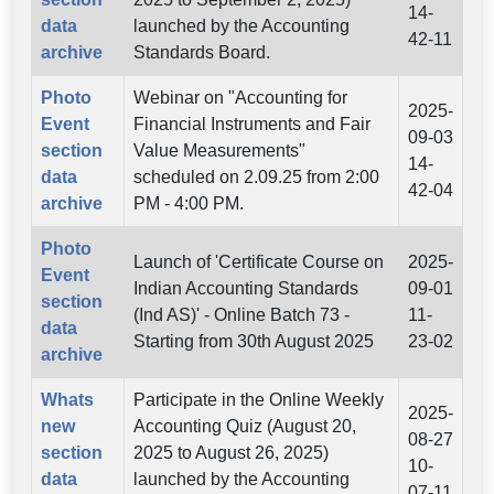
14-
data
launched by the Accounting
42-11
archive
Standards Board.
Photo
Webinar on "Accounting for
2025-
Event
Financial Instruments and Fair
09-03
section
Value Measurements"
14-
data
scheduled on 2.09.25 from 2:00
42-04
archive
PM - 4:00 PM.
Photo
Launch of 'Certificate Course on
2025-
Event
Indian Accounting Standards
09-01
section
(Ind AS)' - Online Batch 73 -
11-
data
Starting from 30th August 2025
23-02
archive
Whats
Participate in the Online Weekly
2025-
new
Accounting Quiz (August 20,
08-27
section
2025 to August 26, 2025)
10-
data
launched by the Accounting
07-11