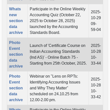
Whats
Participate in the Online Weekly
2025-
new
Accounting Quiz (October 22,
10-29
section
2025 to October 28, 2025)
09-
data
launched by the Accounting
59-04
archive
Standards Board.
Photo
Launch of 'Certificate Course on
2025-
Event
Indian Accounting Standards
10-28
section
(Ind AS)' - Online Batch 75 -
10-
data
Starting from 25th October, 2025.
33-44
archive
Photo
Webinar on "Lens on RPTs:
2025-
Event
Identifying Accounting Issues
10-28
section
and Why They Matter"
10-
data
scheduled on 24.10.25 from
33-42
archive
12.00-2.00 pm.
Whats
Participate in the Online Weekly