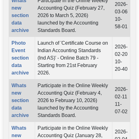
Whats
Participate in the Online Weekly
2026-
new
Accounting Quiz (February 27,
03-06
section
2026 to March 5, 2026)
10-
data
launched by the Accounting
58-01
archive
Standards Board.
Photo
Launch of 'Certificate Course on
2026-
Event
Indian Accounting Standards
02-20
section
(Ind AS)' - Online Batch 79 -
10-
data
Starting from 21st February
20-40
archive
2026.
Whats
Participate in the Online Weekly
2026-
new
Accounting Quiz (February 4,
02-11
section
2026 to February 10, 2026)
11-
data
launched by the Accounting
07-02
archive
Standards Board.
Whats
Participate in the Online Weekly
2026-
new
Accounting Quiz (January 28,