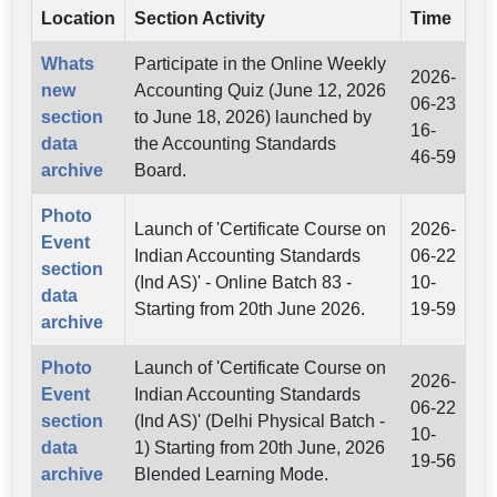
Location
Section Activity
Time
Whats
Participate in the Online Weekly
2026-
new
Accounting Quiz (June 12, 2026
06-23
section
to June 18, 2026) launched by
16-
data
the Accounting Standards
46-59
archive
Board.
Photo
Launch of 'Certificate Course on
2026-
Event
Indian Accounting Standards
06-22
section
(Ind AS)' - Online Batch 83 -
10-
data
Starting from 20th June 2026.
19-59
archive
Photo
Launch of 'Certificate Course on
2026-
Event
Indian Accounting Standards
06-22
section
(Ind AS)' (Delhi Physical Batch -
10-
data
1) Starting from 20th June, 2026
19-56
archive
Blended Learning Mode.