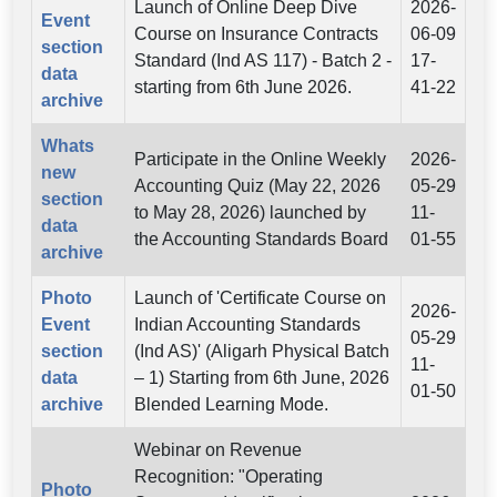
Launch of Online Deep Dive
2026-
Event
Course on Insurance Contracts
06-09
section
Standard (Ind AS 117) - Batch 2 -
17-
data
starting from 6th June 2026.
41-22
archive
Whats
Participate in the Online Weekly
2026-
new
Accounting Quiz (May 22, 2026
05-29
section
to May 28, 2026) launched by
11-
data
the Accounting Standards Board
01-55
archive
Photo
Launch of 'Certificate Course on
2026-
Event
Indian Accounting Standards
05-29
section
(Ind AS)' (Aligarh Physical Batch
11-
data
– 1) Starting from 6th June, 2026
01-50
archive
Blended Learning Mode.
Webinar on Revenue
Recognition: "Operating
Photo