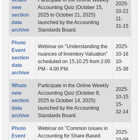
2025-
new
Accounting Quiz (October 15,
10-22
section
2025 to October 21, 2025)
11-
data
launched by the Accounting
31-15
archive
Standards Board.
Photo
Webinar on "Understanding the
2025-
Event
nuances of Inventory Valuation"
10-16
section
scheduled on 15.10.25 from 2.00
10-
data
PM - 4.00 PM.
15-38
archive
Whats
Participate in the Online Weekly
2025-
new
Accounting Quiz (October 8,
10-15
section
2025 to October 14, 2025)
15-
data
launched by the Accounting
32-14
archive
Standards Board.
Photo
Webinar on "Common issues in
2025-
Event
Accounting for Share-Based
10-09