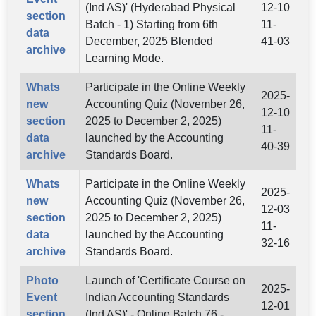
(Ind AS)' (Hyderabad Physical
12-10
section
Batch - 1) Starting from 6th
11-
data
December, 2025 Blended
41-03
archive
Learning Mode.
Whats
Participate in the Online Weekly
2025-
new
Accounting Quiz (November 26,
12-10
section
2025 to December 2, 2025)
11-
data
launched by the Accounting
40-39
archive
Standards Board.
Whats
Participate in the Online Weekly
2025-
new
Accounting Quiz (November 26,
12-03
section
2025 to December 2, 2025)
11-
data
launched by the Accounting
32-16
archive
Standards Board.
Photo
Launch of 'Certificate Course on
2025-
Event
Indian Accounting Standards
12-01
section
(Ind AS)' - Online Batch 76 -