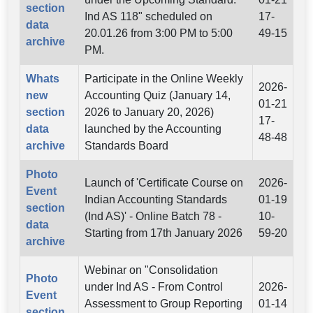
section
Ind AS 118" scheduled on
17-
data
20.01.26 from 3:00 PM to 5:00
49-15
archive
PM.
Whats
Participate in the Online Weekly
2026-
new
Accounting Quiz (January 14,
01-21
section
2026 to January 20, 2026)
17-
data
launched by the Accounting
48-48
archive
Standards Board
Photo
Launch of 'Certificate Course on
2026-
Event
Indian Accounting Standards
01-19
section
(Ind AS)' - Online Batch 78 -
10-
data
Starting from 17th January 2026
59-20
archive
Webinar on "Consolidation
Photo
under Ind AS - From Control
2026-
Event
Assessment to Group Reporting
01-14
section