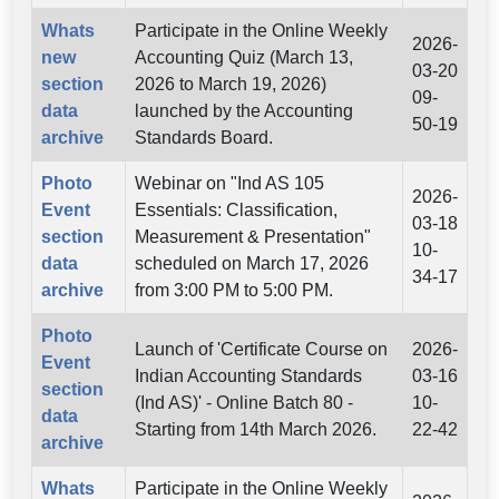
Whats
Participate in the Online Weekly
2026-
new
Accounting Quiz (March 13,
03-20
section
2026 to March 19, 2026)
09-
data
launched by the Accounting
50-19
archive
Standards Board.
Photo
Webinar on "Ind AS 105
2026-
Event
Essentials: Classification,
03-18
section
Measurement & Presentation"
10-
data
scheduled on March 17, 2026
34-17
archive
from 3:00 PM to 5:00 PM.
Photo
Launch of 'Certificate Course on
2026-
Event
Indian Accounting Standards
03-16
section
(Ind AS)' - Online Batch 80 -
10-
data
Starting from 14th March 2026.
22-42
archive
Whats
Participate in the Online Weekly