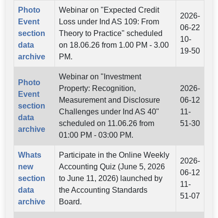
Photo
Webinar on "Expected Credit
2026-
Event
Loss under Ind AS 109: From
06-22
section
Theory to Practice" scheduled
10-
data
on 18.06.26 from 1.00 PM - 3.00
19-50
archive
PM.
Webinar on "Investment
Photo
Property: Recognition,
2026-
Event
Measurement and Disclosure
06-12
section
Challenges under Ind AS 40"
11-
data
scheduled on 11.06.26 from
51-30
archive
01:00 PM - 03:00 PM.
Whats
Participate in the Online Weekly
2026-
new
Accounting Quiz (June 5, 2026
06-12
section
to June 11, 2026) launched by
11-
data
the Accounting Standards
51-07
archive
Board.