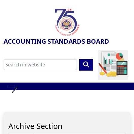
ACCOUNTING STANDARDS BOARD
Archive Section