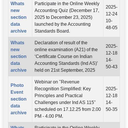
Whats
Participate in the Online Weekly
2025-
new
Accounting Quiz (December 17,
12-24
section
2025 to December 23, 2025)
10-
data
launched by the Accounting
48-05
archive
Standards Board.
Whats
Declaration of result of the
2025-
new
online examination (A21) of the
12-18
section
‘Certificate Course on Indian
14-
data
Accounting Standards (Ind AS)’
50-43
archive
held on 21st September, 2025
Webinar on "Revenue
Photo
Recognition Simplified: Key
2025-
Event
Principles and Practical
12-18
section
Challenges under Ind AS 115"
14-
data
scheduled on 17.12.25 from 2.00
50-35
archive
PM - 4.00 PM.
Whats
Participate in the Online Weekly