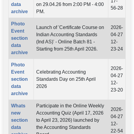
17-
data
on 29.04.26 from 2:00 PM - 4:00
56-28
archive
PM.
Photo
Launch of 'Certificate Course on
2026-
Event
Indian Accounting Standards
04-27
section
(Ind AS)' - Online Batch 81 -
12-
data
Starting from 25th April 2026.
23-24
archive
Photo
2026-
Event
Celebrating Accounting
04-27
section
Standards Day on 25th April
12-
data
2026
23-20
archive
Whats
Participate in the Online Weekly
2026-
new
Accounting Quiz (April 17, 2026
04-27
section
to April 23, 2026) launched by
12-
data
the Accounting Standards
22-54