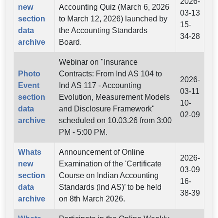
2026-
new
Accounting Quiz (March 6, 2026
03-13
section
to March 12, 2026) launched by
15-
data
the Accounting Standards
34-28
archive
Board.
Webinar on "Insurance
Photo
Contracts: From Ind AS 104 to
2026-
Event
Ind AS 117 - Accounting
03-11
section
Evolution, Measurement Models
10-
data
and Disclosure Framework"
02-09
archive
scheduled on 10.03.26 from 3:00
PM - 5:00 PM.
Whats
Announcement of Online
2026-
new
Examination of the 'Certificate
03-09
section
Course on Indian Accounting
16-
data
Standards (Ind AS)’ to be held
38-39
archive
on 8th March 2026.