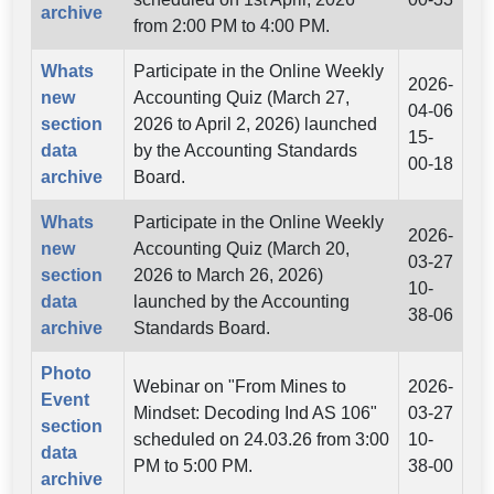
archive
from 2:00 PM to 4:00 PM.
Whats
Participate in the Online Weekly
2026-
new
Accounting Quiz (March 27,
04-06
section
2026 to April 2, 2026) launched
15-
data
by the Accounting Standards
00-18
archive
Board.
Whats
Participate in the Online Weekly
2026-
new
Accounting Quiz (March 20,
03-27
section
2026 to March 26, 2026)
10-
data
launched by the Accounting
38-06
archive
Standards Board.
Photo
Webinar on "From Mines to
2026-
Event
Mindset: Decoding Ind AS 106"
03-27
section
scheduled on 24.03.26 from 3:00
10-
data
PM to 5:00 PM.
38-00
archive