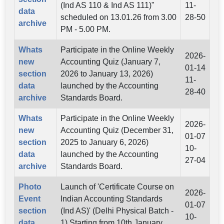
(Ind AS 110 & Ind AS 111)"
11-
data
scheduled on 13.01.26 from 3.00
28-50
archive
PM - 5.00 PM.
Whats
Participate in the Online Weekly
2026-
new
Accounting Quiz (January 7,
01-14
section
2026 to January 13, 2026)
11-
data
launched by the Accounting
28-40
archive
Standards Board.
Whats
Participate in the Online Weekly
2026-
new
Accounting Quiz (December 31,
01-07
section
2025 to January 6, 2026)
10-
data
launched by the Accounting
27-04
archive
Standards Board.
Photo
Launch of 'Certificate Course on
2026-
Event
Indian Accounting Standards
01-07
section
(Ind AS)' (Delhi Physical Batch -
10-
data
1) Starting from 10th January,