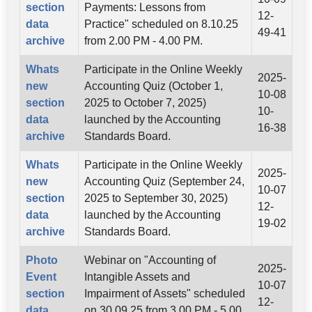
section
Payments: Lessons from
12-
data
Practice" scheduled on 8.10.25
49-41
archive
from 2.00 PM - 4.00 PM.
Whats
Participate in the Online Weekly
2025-
new
Accounting Quiz (October 1,
10-08
section
2025 to October 7, 2025)
10-
data
launched by the Accounting
16-38
archive
Standards Board.
Whats
Participate in the Online Weekly
2025-
new
Accounting Quiz (September 24,
10-07
section
2025 to September 30, 2025)
12-
data
launched by the Accounting
19-02
archive
Standards Board.
Photo
Webinar on "Accounting of
2025-
Event
Intangible Assets and
10-07
section
Impairment of Assets" scheduled
12-
data
on 30.09.25 from 3.00 PM - 5.00