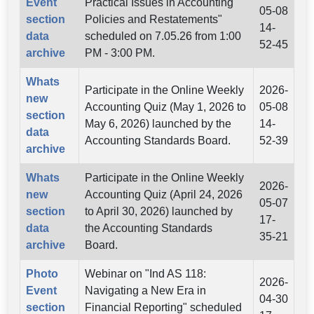
Event
Practical Issues in Accounting
05-08
section
Policies and Restatements"
14-
data
scheduled on 7.05.26 from 1:00
52-45
archive
PM - 3:00 PM.
Whats
Participate in the Online Weekly
2026-
new
Accounting Quiz (May 1, 2026 to
05-08
section
May 6, 2026) launched by the
14-
data
Accounting Standards Board.
52-39
archive
Whats
Participate in the Online Weekly
2026-
new
Accounting Quiz (April 24, 2026
05-07
section
to April 30, 2026) launched by
17-
data
the Accounting Standards
35-21
archive
Board.
Photo
Webinar on "Ind AS 118:
2026-
Event
Navigating a New Era in
04-30
section
Financial Reporting" scheduled