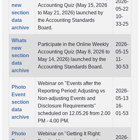
2026-
new
Accounting Quiz (May 15, 2026
05-22
section
to May 21, 2026) launched by
10-
data
the Accounting Standards
33-25
archive
Board.
Whats
Participate in the Online Weekly
2026-
new
Accounting Quiz (May 8, 2026 to
05-15
section
May 14, 2026) launched by the
11-
data
Accounting Standards Board.
30-53
archive
Webinar on "Events after the
Photo
Reporting Period: Adjusting vs
2026-
Event
Non-adjusting Events and
05-13
section
Disclosure Requirements"
16-
data
scheduled on 12.05.26 from 2.00
01-53
archive
PM - 4.00 PM.
Photo
Webinar on "Getting It Right:
2026-