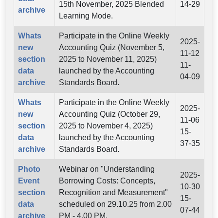
15th November, 2025 Blended
14-29
archive
Learning Mode.
Whats
Participate in the Online Weekly
2025-
new
Accounting Quiz (November 5,
11-12
section
2025 to November 11, 2025)
11-
data
launched by the Accounting
04-09
archive
Standards Board.
Whats
Participate in the Online Weekly
2025-
new
Accounting Quiz (October 29,
11-06
section
2025 to November 4, 2025)
15-
data
launched by the Accounting
37-35
archive
Standards Board.
Photo
Webinar on "Understanding
2025-
Event
Borrowing Costs: Concepts,
10-30
section
Recognition and Measurement"
15-
data
scheduled on 29.10.25 from 2.00
07-44
archive
PM - 4.00 PM.