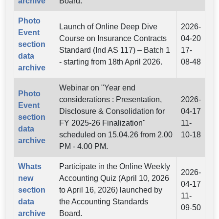
archive
Board.
Photo
Launch of Online Deep Dive
2026-
Event
Course on Insurance Contracts
04-20
section
Standard (Ind AS 117) – Batch 1
17-
data
- starting from 18th April 2026.
08-48
archive
Webinar on "Year end
Photo
considerations : Presentation,
2026-
Event
Disclosure & Consolidation for
04-17
section
FY 2025-26 Finalization"
11-
data
scheduled on 15.04.26 from 2.00
10-18
archive
PM - 4.00 PM.
Whats
Participate in the Online Weekly
2026-
new
Accounting Quiz (April 10, 2026
04-17
section
to April 16, 2026) launched by
11-
data
the Accounting Standards
09-50
archive
Board.