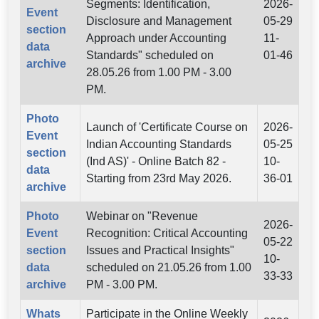
Segments: Identification,
2026-
Event
Disclosure and Management
05-29
section
Approach under Accounting
11-
data
Standards" scheduled on
01-46
archive
28.05.26 from 1.00 PM - 3.00
PM.
Photo
Launch of 'Certificate Course on
2026-
Event
Indian Accounting Standards
05-25
section
(Ind AS)' - Online Batch 82 -
10-
data
Starting from 23rd May 2026.
36-01
archive
Photo
Webinar on "Revenue
2026-
Event
Recognition: Critical Accounting
05-22
section
Issues and Practical Insights"
10-
data
scheduled on 21.05.26 from 1.00
33-33
archive
PM - 3.00 PM.
Whats
Participate in the Online Weekly