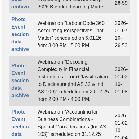
26-59
archive
2026 Blended Learning Mode.
Photo
Webinar on "Labour Code 360°:
2026-
Event
Accounting Perspectives That
01-07
section
Matter" scheduled on 6.01.26
10-
data
from 3:00 PM - 5:00 PM.
26-53
archive
Webinar on "Decoding
Photo
Complexity in Financial
2026-
Event
Instruments: From Classification
01-02
section
to Disclosure (Ind AS 32 & Ind
10-
data
AS 109)" scheduled on 29.12.25
01-08
archive
from 2.00 PM - 4.00 PM.
Photo
Webinar on "Accounting for
2026-
Event
Business Combinations -
01-02
section
Special Considerations (Ind AS
10-
data
103)" scheduled on 31.12.25
01-04