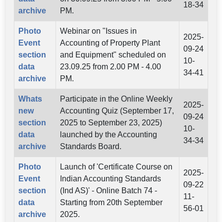
18-34
archive
PM.
Photo
Webinar on "Issues in
2025-
Event
Accounting of Property Plant
09-24
section
and Equipment" scheduled on
10-
data
23.09.25 from 2.00 PM - 4.00
34-41
archive
PM.
Whats
Participate in the Online Weekly
2025-
new
Accounting Quiz (September 17,
09-24
section
2025 to September 23, 2025)
10-
data
launched by the Accounting
34-34
archive
Standards Board.
Photo
Launch of 'Certificate Course on
2025-
Event
Indian Accounting Standards
09-22
section
(Ind AS)' - Online Batch 74 -
11-
data
Starting from 20th September
56-01
archive
2025.