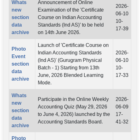
Whats
Announcement of Online
2026-
new
Examination of the 'Certificate
06-10
section
Course on Indian Accounting
10-
data
Standards (Ind AS)’ to be held
17-39
archive
on 14th June 2026.
Launch of 'Certificate Course on
Photo
Indian Accounting Standards
2026-
Event
(Ind AS)' (Gurugram Physical
06-10
section
Batch - 1) Starting from 13th
10-
data
June, 2026 Blended Learning
17-33
archive
Mode.
Whats
Participate in the Online Weekly
2026-
new
Accounting Quiz (May 29, 2026
06-09
section
to June 4, 2026) launched by the
17-
data
Accounting Standards Board.
41-32
archive
Photo