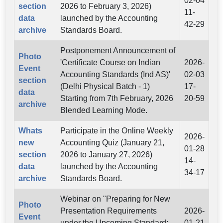
02-04
section
2026 to February 3, 2026)
11-
data
launched by the Accounting
42-29
archive
Standards Board.
Postponement Announcement of
Photo
'Certificate Course on Indian
2026-
Event
Accounting Standards (Ind AS)'
02-03
section
(Delhi Physical Batch - 1)
17-
data
Starting from 7th February, 2026
20-59
archive
Blended Learning Mode.
Whats
Participate in the Online Weekly
2026-
new
Accounting Quiz (January 21,
01-28
section
2026 to January 27, 2026)
14-
data
launched by the Accounting
34-17
archive
Standards Board.
Webinar on "Preparing for New
Photo
Presentation Requirements
2026-
Event
under the Upcoming Standard:
01-21