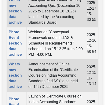
2025-
new
Accounting Quiz (December 10,
12-17
section
2025 to December 16, 2025)
15-
data
launched by the Accounting
30-55
archive
Standards Board.
Photo
Webinar on "Conceptual
2025-
Event
Framework under Ind AS &
12-16
section
Schedule III Requirements"
15-
data
scheduled on 15.12.25 from 2.00
58-54
archive
PM - 4.00 PM.
Whats
Announcement of Online
2025-
new
Examination of the 'Certificate
12-15
section
Course on Indian Accounting
11-
data
Standards (Ind AS)’ to be held
13-14
archive
on 14th December 2025
Launch of 'Certificate Course on
Photo
Indian Accounting Standards
2025-
Event